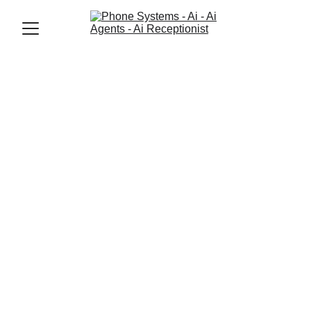
Jason Elliott
11/14/2025
3 min read