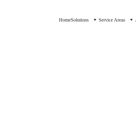
Home
Solutions
Service Areas
Jason Elliott
10/20/2025
2 min read