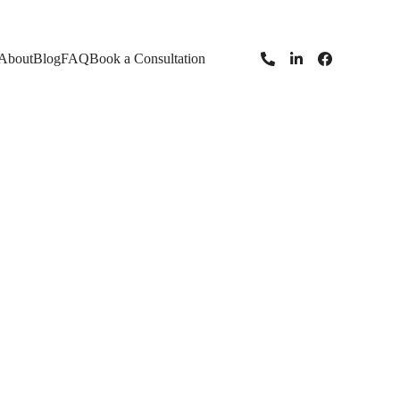
About
Blog
FAQ
Book a Consultation