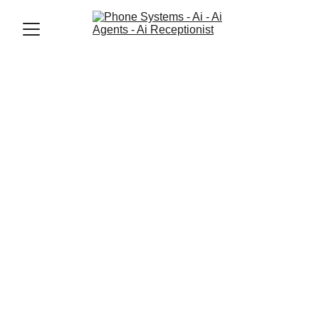
Jason Elliott
1/23/2026
2 min read