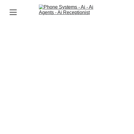
Jason Elliott
9/15/2025
3 min read