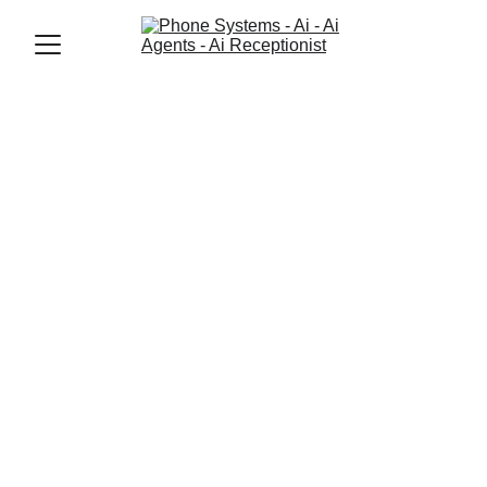
Jason Elliott
11/24/2025
2 min read
How AI Agents 