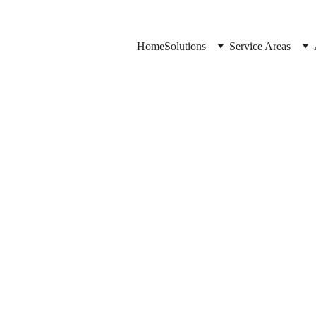
Home
Solutions
Service Areas
Jason Elliott
6/16/2026
3 min read