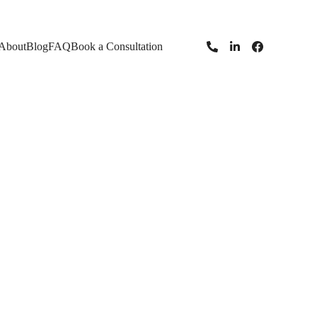
About
Blog
FAQ
Book a Consultation