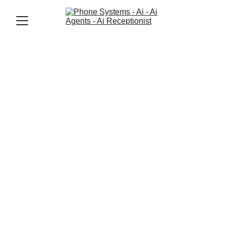
Jason Elliott
7/1/2025
2 min read