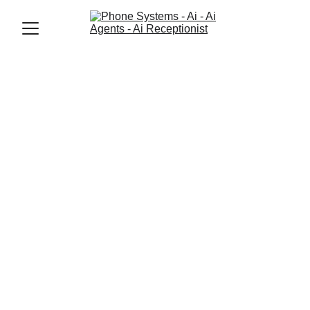
Jason Elliott
10/7/2025
4 min read