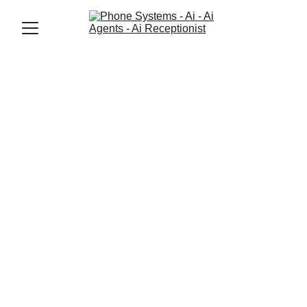
Jason Elliott
6/23/2026
3 min read