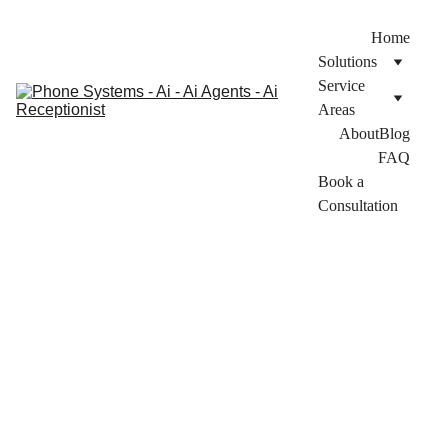
Home
Solutions
Service 
Areas
About
Blog
FAQ
Book a 
Consultation